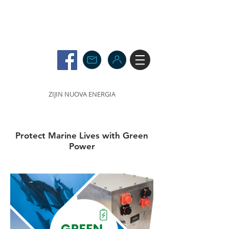
ZIJIN NUOVA ENERGIA
Protect Marine Lives with Green
Power