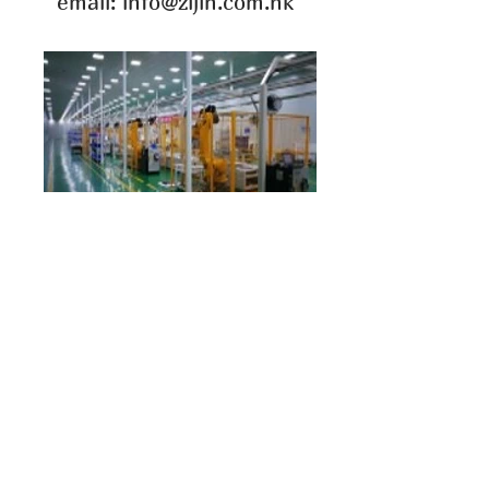
email: info@zijin.com.hk