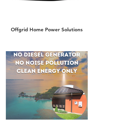
Offgrid Home Power Solutions