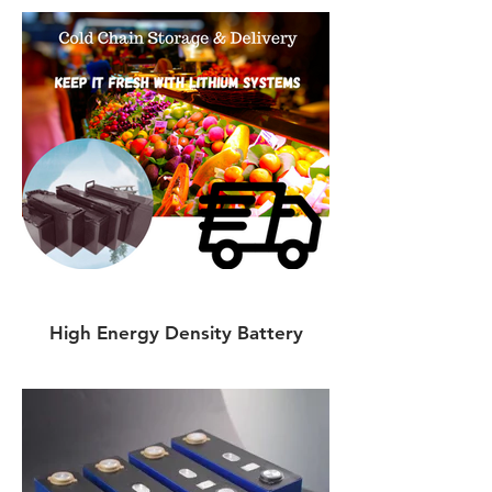
High Energy Density Battery