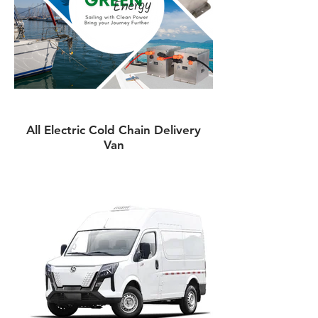
All Electric Cold Chain Delivery
Van