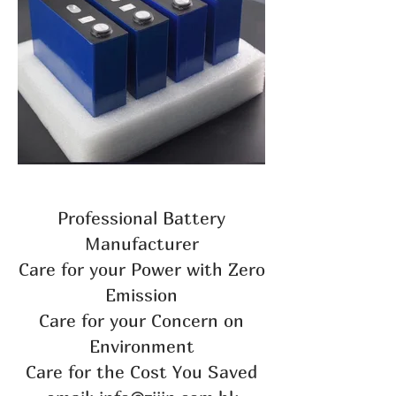
Professional Battery
Manufacturer
Care for your Power with Zero
Emission
Care for your Concern on
Environment
Care for the Cost You Saved