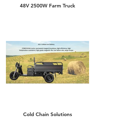
48V 2500W Farm Truck
Cold Chain Solutions